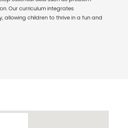
tion. Our curriculum integrates
 allowing children to thrive in a fun and