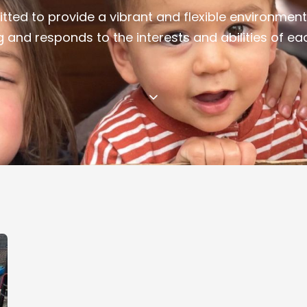
ted to provide a vibrant and flexible environment
g and responds to the interests and abilities of eac