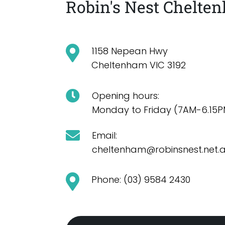
Robin's Nest Chelte
1158 Nepean Hwy
Cheltenham VIC 3192
Opening hours:
Monday to Friday (7AM-6.15P
Email:
cheltenham@robinsnest.net.
Phone: (03) 9584 2430