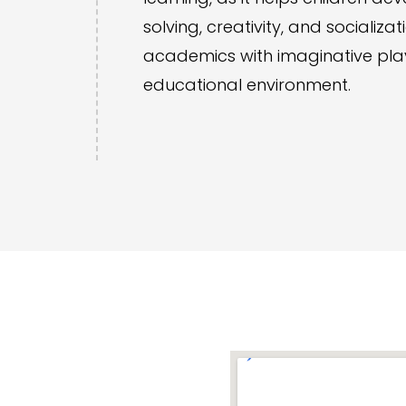
solving, creativity, and socializa
academics with imaginative play,
educational environment.