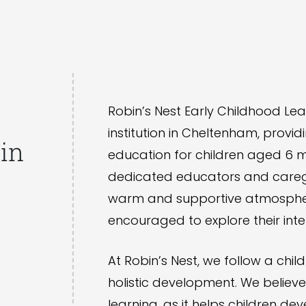
Robin’s Nest Early Childhood Lea
institution in Cheltenham, provid
in
education for children aged 6 m
dedicated educators and caregi
warm and supportive atmosphere
encouraged to explore their inte
At Robin’s Nest, we follow a ch
holistic development. We believ
learning, as it helps children de