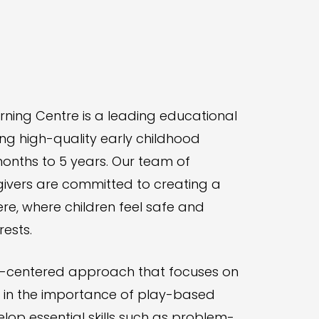
rning Centre is a leading educational
ing high-quality early childhood
onths to 5 years. Our team of
vers are committed to creating a
, where children feel safe and
rests.
ild-centered approach that focuses on
e in the importance of play-based
velop essential skills such as problem-