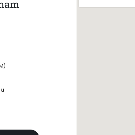
nham
M)
au