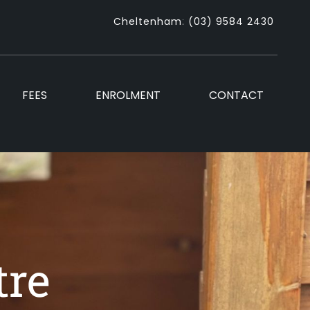
Cheltenham
:
(03) 9584 2430
FEES
ENROLMENT
CONTACT
tre