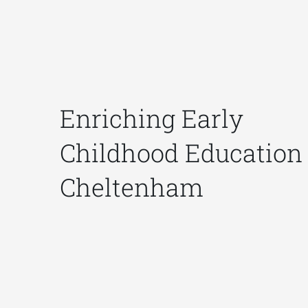
Enriching Early
Childhood Education 
Cheltenham