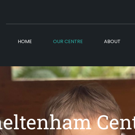
HOME
OUR CENTRE
ABOUT
eltenham Cen