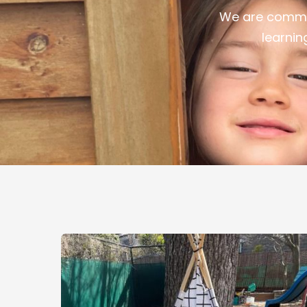
We are commit
learnin