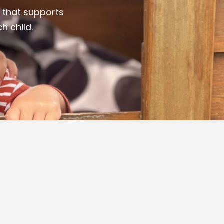
 that supports
h child.